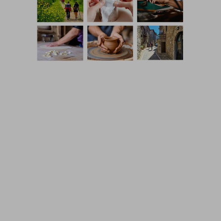
Coming Soon Template designed by
Colorlib