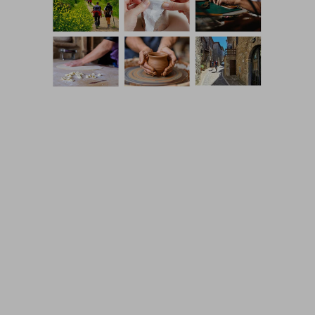
Coming Soon Template designed by
Colorlib