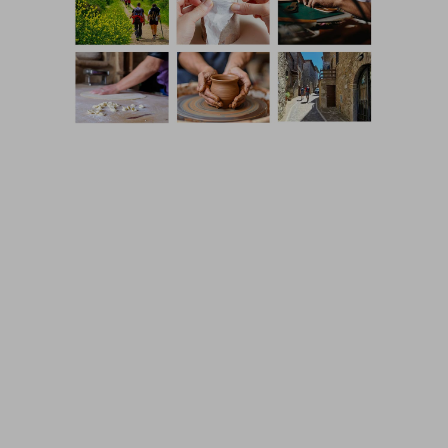
Coming Soon Template designed by
Colorlib